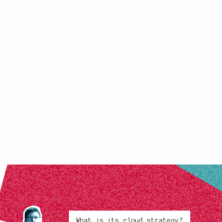
What is its cloud strategy?