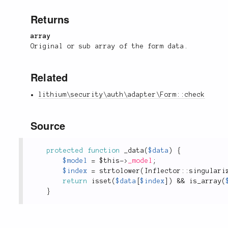
Returns
array
Original or sub array of the form data.
Related
lithium\security\auth\adapter\Form::check
Source
protected
function
_data
(
$data
)
{
$model
=
$this
-
>
_model
;
$index
=
strtolower
(
Inflector
::
singulari
return
isset
(
$data
[
$index
]
)
&&
is_array
(
}