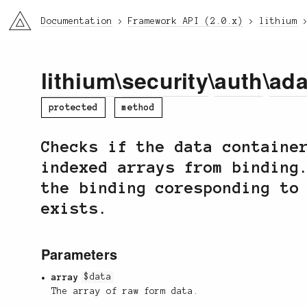
li3
Documentation
Framework API (2.0.x)
lithium
lithium
\
security
\
auth
\
ada
protected
method
Checks if the data containe
indexed arrays from binding
the binding coresponding to
exists.
Parameters
array
$data
The array of raw form data.