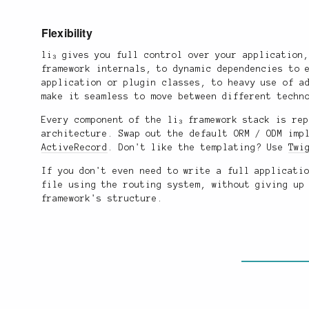
Flexibility
li₃ gives you full control over your application
framework internals, to dynamic dependencies to 
application or plugin classes, to heavy use of a
make it seamless to move between different techn
Every component of the li₃ framework stack is re
architecture. Swap out the default ORM / ODM imp
ActiveRecord
. Don't like the templating? Use
Twi
If you don't even need to write a full applicati
file using the routing system, without giving up
framework's structure.