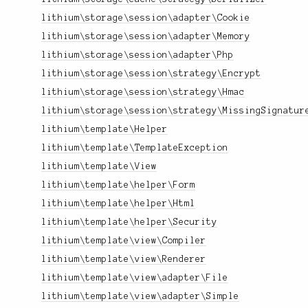
lithium\storage\session\adapter\Cookie
lithium\storage\session\adapter\Memory
lithium\storage\session\adapter\Php
lithium\storage\session\strategy\Encrypt
lithium\storage\session\strategy\Hmac
lithium\storage\session\strategy\MissingSignatur
lithium\template\Helper
lithium\template\TemplateException
lithium\template\View
lithium\template\helper\Form
lithium\template\helper\Html
lithium\template\helper\Security
lithium\template\view\Compiler
lithium\template\view\Renderer
lithium\template\view\adapter\File
lithium\template\view\adapter\Simple