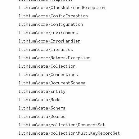
lithium\core\ClassNotFoundException
lithium\core\ConfigException
lithium\core\Configuration
lithium\core\Environment
lithium\core\ErrorHandler
lithium\core\Libraries
lithium\core\NetworkException
lithium\data\Collection
lithium\data\Connections
lithium\data\DocumentSchema
lithium\data\Entity
lithium\data\Model
lithium\data\Schema
lithium\data\Source
lithium\data\collection\DocumentSet
lithium\data\collection\MultiKeyRecordSet