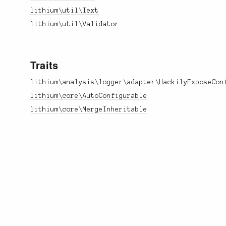
lithium\util\Text
lithium\util\Validator
Traits
lithium\analysis\logger\adapter\HackilyExposeCon
lithium\core\AutoConfigurable
lithium\core\MergeInheritable