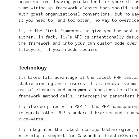
organization, leaving you to fend for yourself o
time wiring up framework classes that should jus
with great organizational conventions, but no wa
if you need to, and too often, no way to overrid
li₃ is the first framework to give you the best 
either. In fact, li₃'s API is intentionally desi
the framework and into your own custom code over
lifecycle, if your needs require.
Technology
li₃ takes full advantage of the latest PHP featu
static binding and closures. li₃'s innovative
me
use of closures and anonymous functions to allow
framework method calls, intercepting parameters 
li₃ also complies with PSR-4, the PHP namespacin
integrate other PHP standard libraries and frame
vice-versa.
li₃ integrates the latest storage technologies, 
with plugin support for Cassandra, ElasticSearch