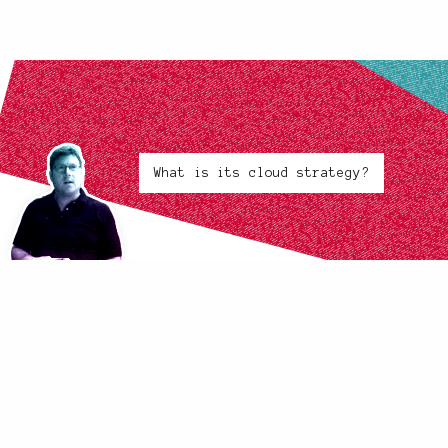
What is its cloud strategy?