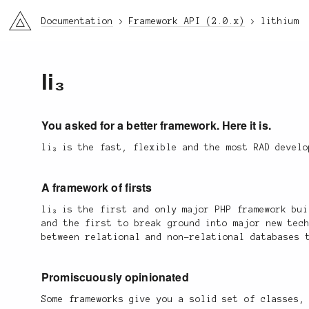
li3
Documentation
Framework API (2.0.x)
lithium
li₃
You asked for a better framework. Here it is.
li₃ is the fast, flexible and the most RAD devel
A framework of firsts
li₃ is the first and only major PHP framework bu
and the first to break ground into major new tec
between relational and non-relational databases 
Promiscuously opinionated
Some frameworks give you a solid set of classes,