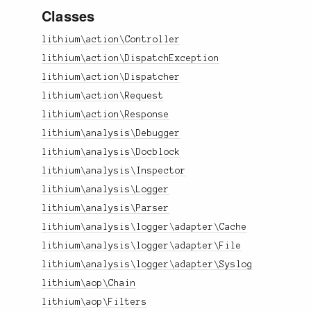
Classes
lithium\action\Controller
lithium\action\DispatchException
lithium\action\Dispatcher
lithium\action\Request
lithium\action\Response
lithium\analysis\Debugger
lithium\analysis\Docblock
lithium\analysis\Inspector
lithium\analysis\Logger
lithium\analysis\Parser
lithium\analysis\logger\adapter\Cache
lithium\analysis\logger\adapter\File
lithium\analysis\logger\adapter\Syslog
lithium\aop\Chain
lithium\aop\Filters