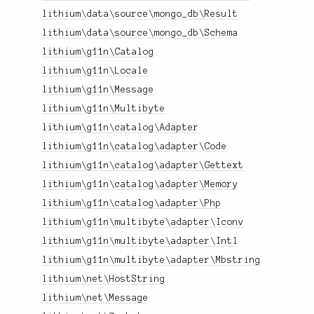
lithium\data\source\mongo_db\Result
lithium\data\source\mongo_db\Schema
lithium\g11n\Catalog
lithium\g11n\Locale
lithium\g11n\Message
lithium\g11n\Multibyte
lithium\g11n\catalog\Adapter
lithium\g11n\catalog\adapter\Code
lithium\g11n\catalog\adapter\Gettext
lithium\g11n\catalog\adapter\Memory
lithium\g11n\catalog\adapter\Php
lithium\g11n\multibyte\adapter\Iconv
lithium\g11n\multibyte\adapter\Intl
lithium\g11n\multibyte\adapter\Mbstring
lithium\net\HostString
lithium\net\Message