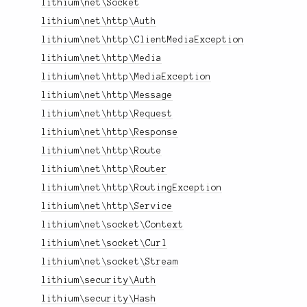
lithium\net\Socket
lithium\net\http\Auth
lithium\net\http\ClientMediaException
lithium\net\http\Media
lithium\net\http\MediaException
lithium\net\http\Message
lithium\net\http\Request
lithium\net\http\Response
lithium\net\http\Route
lithium\net\http\Router
lithium\net\http\RoutingException
lithium\net\http\Service
lithium\net\socket\Context
lithium\net\socket\Curl
lithium\net\socket\Stream
lithium\security\Auth
lithium\security\Hash