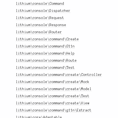
lithium\console\Command
lithium\console\Dispatcher
lithium\console\Request
lithium\console\Response
lithium\console\Router
lithium\console\command\Create
lithium\console\command\G11n
lithium\console\command\Help
lithium\console\command\Route
lithium\console\command\Test
lithium\console\command\create\Controller
lithium\console\command\create\Mock
lithium\console\command\create\Model
lithium\console\command\create\Test
lithium\console\command\create\View
lithium\console\command\g11n\Extract
lithium\core\Adaptable