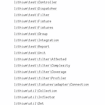
lithium\test\Controller
lithium\test\Dispatcher
lithium\test\Filter
lithium\test\Fixture
lithium\test\Fixtures
lithium\test\Group
lithium\test\Integration
lithium\test\Report
lithium\test\Unit
lithium\test\filter\Affected
lithium\test\filter\Complexity
lithium\test\filter\Coverage
lithium\test\filter\Profiler
lithium\test\fixtures\adapter\Connection
lithium\util\Collection
lithium\util\Inflector
lithium\util\Set