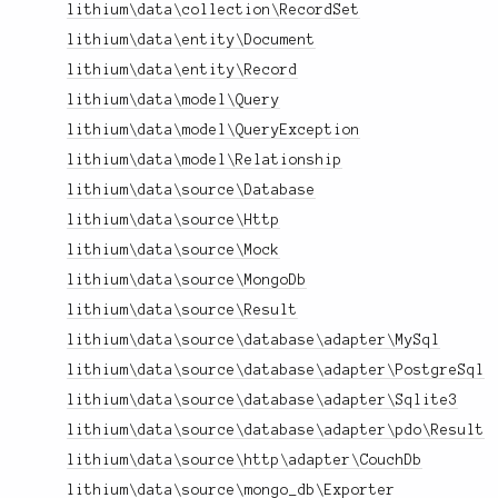
lithium\data\collection\RecordSet
lithium\data\entity\Document
lithium\data\entity\Record
lithium\data\model\Query
lithium\data\model\QueryException
lithium\data\model\Relationship
lithium\data\source\Database
lithium\data\source\Http
lithium\data\source\Mock
lithium\data\source\MongoDb
lithium\data\source\Result
lithium\data\source\database\adapter\MySql
lithium\data\source\database\adapter\PostgreSql
lithium\data\source\database\adapter\Sqlite3
lithium\data\source\database\adapter\pdo\Result
lithium\data\source\http\adapter\CouchDb
lithium\data\source\mongo_db\Exporter