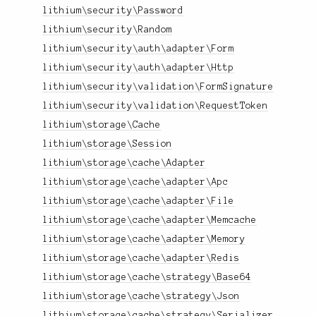
lithium\security\Password
lithium\security\Random
lithium\security\auth\adapter\Form
lithium\security\auth\adapter\Http
lithium\security\validation\FormSignature
lithium\security\validation\RequestToken
lithium\storage\Cache
lithium\storage\Session
lithium\storage\cache\Adapter
lithium\storage\cache\adapter\Apc
lithium\storage\cache\adapter\File
lithium\storage\cache\adapter\Memcache
lithium\storage\cache\adapter\Memory
lithium\storage\cache\adapter\Redis
lithium\storage\cache\strategy\Base64
lithium\storage\cache\strategy\Json
lithium\storage\cache\strategy\Serializer