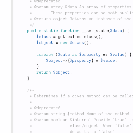
	 * @deprecated

	 * @param array $data An array of properties and values with which to re-instantiate the object.

	 *        These properties can be both public and protected.

	 * @return object Returns an instance of the requested object with the given properties set.

	 */
public
static
function
__set_state
(
$data
)
{
$class
=
get_called_class
(
)
;
$object
=
new
$class
(
)
;
foreach
(
$data
as
$property
=
>
$value
)
{
$object
-
>
{
$property
}
=
$value
;
}
return
$object
;
}
/**

	 * Determines if a given method can be called.

	 *

	 * @deprecated

	 * @param string $method Name of the method.

	 * @param boolean $internal Provide `true` to perform check from inside the

	 *                class/object. When `false` checks also for public visibility;

	 *                defaults to `false`.
