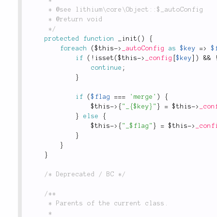
	 * @see lithium\core\Object::$_autoConfig

	 * @return void

	 */
protected
function
_init
(
)
{
foreach
(
$this
-
>
_autoConfig
as
$key
=
>
$
if
(
!
isset
(
$this
-
>
_config
[
$key
]
)
&&
continue
;
}
if
(
$flag
===
'merge'
)
{
$this
-
>
{
"_{$key}"
}
=
$this
-
>
_con
}
else
{
$this
-
>
{
"_$flag"
}
=
$this
-
>
_conf
}
}
}
/* Deprecated / BC */
/**

	 * Parents of the current class.

	 *
