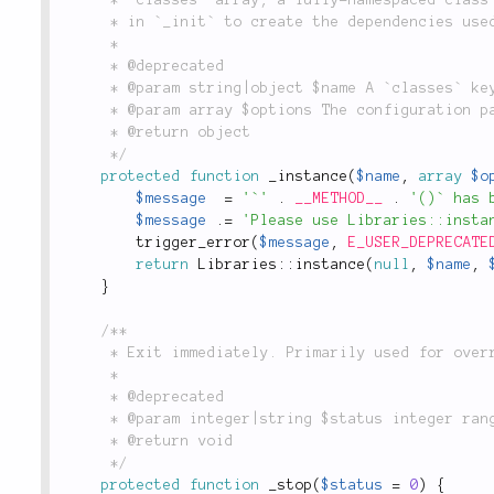
	 * in `_init` to create the dependencies used in the current class.

	 *

	 * @deprecated

	 * @param string|object $name A `classes` key or fully-namespaced class name.

	 * @param array $options The configuration passed to the constructor.

	 * @return object

	 */
protected
function
_instance
(
$name
,
array
$o
$message
=
'`'
.
__METHOD__
.
'()` has 
$message
.
=
'Please use Libraries::insta
trigger_error
(
$message
,
E_USER_DEPRECATE
return
Libraries
::
instance
(
null
,
$name
,
}
/**

	 * Exit immediately. Primarily used for overrides during testing.

	 *

	 * @deprecated

	 * @param integer|string $status integer range 0 to 254, string printed on exit

	 * @return void

	 */
protected
function
_stop
(
$status
=
0
)
{