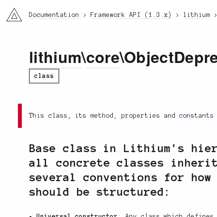
li3
Documentation
Framework API (1.3.x)
lithium
lithium
\
core
\ObjectDepr
class
This class, its method, properties and constants
Base class in Lithium's hie
all concrete classes inheri
several conventions for how
should be structured:
Universal constructor
: Any class which define