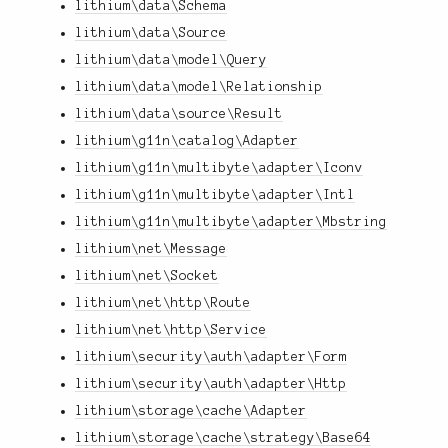
lithium\data\Schema
lithium\data\Source
lithium\data\model\Query
lithium\data\model\Relationship
lithium\data\source\Result
lithium\g11n\catalog\Adapter
lithium\g11n\multibyte\adapter\Iconv
lithium\g11n\multibyte\adapter\Intl
lithium\g11n\multibyte\adapter\Mbstring
lithium\net\Message
lithium\net\Socket
lithium\net\http\Route
lithium\net\http\Service
lithium\security\auth\adapter\Form
lithium\security\auth\adapter\Http
lithium\storage\cache\Adapter
lithium\storage\cache\strategy\Base64