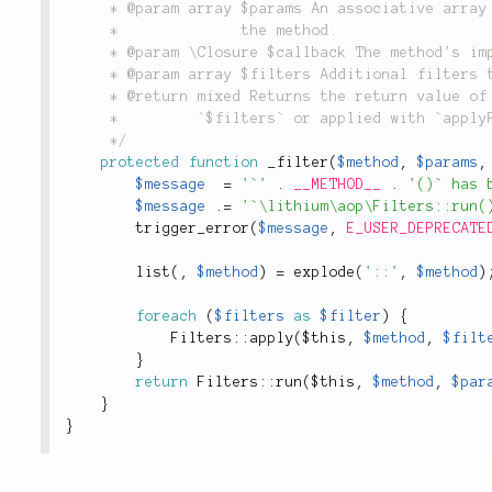
	 * @param array $params An associative array containing all the parameters passed into

	 *              the method.

	 * @param \Closure $callback The method's implementation, wrapped in a closure.

	 * @param array $filters Additional filters to apply to the method for this call only.

	 * @return mixed Returns the return value of `$callback`, modified by any filters passed in

	 *         `$filters` or applied with `applyFilter()`.

	 */
protected
function
_filter
(
$method
,
$params
,
$message
=
'`'
.
__METHOD__
.
'()` has 
$message
.
=
'`\lithium\aop\Filters::run(
trigger_error
(
$message
,
E_USER_DEPRECATE
list
(
,
$method
)
=
explode
(
'::'
,
$method
)
foreach
(
$filters
as
$filter
)
{
Filters
::
apply
(
$this
,
$method
,
$filt
}
return
Filters
::
run
(
$this
,
$method
,
$par
}
}