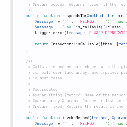
	 * @return boolean Returns `true` if the method can be called, `false` otherwise.

	 */
public
function
respondsTo
(
$method
,
$interna
$message
=
'`'
.
__METHOD__
.
'()` has 
$message
.
=
 "
Use
 `
is_callable
(
[
<
class
>
,
 
trigger_error
(
$message
,
E_USER_DEPRECATE
return
Inspector
::
isCallable
(
$this
,
$met
}
/**

	 * Calls a method on this object with the given parameters. Provides an OO wrapper

	 * for call_user_func_array, and improves performance by using straight method calls

	 * in most cases.

	 *

	 * @deprecated

	 * @param string $method  Name of the method to call

	 * @param array $params  Parameter list to use when calling $method

	 * @return mixed  Returns the result of the method call

	 */
public
function
invokeMethod
(
$method
,
$param
$message
=
'`'
.
__METHOD__
.
'()` has 