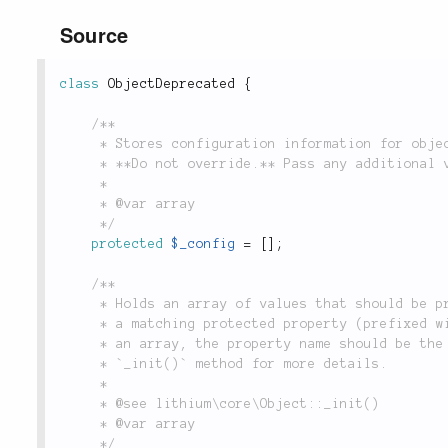
Source
class
ObjectDeprecated
{
/**

	 * Stores configuration information for object instances at time of construction.

	 * **Do not override.** Pass any additional variables to `parent::__construct()`.

	 *

	 * @var array

	 */
protected
$_config
=
[
]
;
/**

	 * Holds an array of values that should be processed on initialization. Each value should have

	 * a matching protected property (prefixed with `_`) defined in the class. If the property is

	 * an array, the property name should be the key and the value should be `'merge'`. See the

	 * `_init()` method for more details.

	 *

	 * @see lithium\core\Object::_init()

	 * @var array

	 */