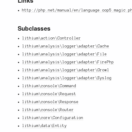
Links
http://php.net/manual/en/language.oop5.magic.p
Subclasses
lithium\action\Controller
lithium\analysis\logger\adapter\Cache
lithium\analysis\logger\adapter\File
lithium\analysis\logger\adapter\FirePhp
lithium\analysis\logger\adapter\Growl
lithium\analysis\logger\adapter\Syslog
lithium\console\Command
lithium\console\Request
lithium\console\Response
lithium\console\Router
lithium\core\Configuration
lithium\data\Entity