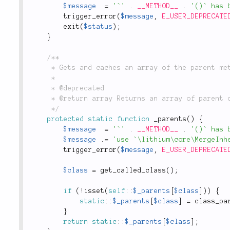
$message
=
'`'
.
__METHOD__
.
'()` has 
trigger_error
(
$message
,
E_USER_DEPRECATE
exit
(
$status
)
;
}
/**

	 * Gets and caches an array of the parent methods of a class.

	 *

	 * @deprecated

	 * @return array Returns an array of parent classes for the current class.

	 */
protected
static
function
_parents
(
)
{
$message
=
'`'
.
__METHOD__
.
'()` has 
$message
.
=
'use `\lithium\core\MergeInh
trigger_error
(
$message
,
E_USER_DEPRECATE
$class
=
get_called_class
(
)
;
if
(
!
isset
(
self
::
$_parents
[
$class
]
)
)
{
static
::
$_parents
[
$class
]
=
class_pa
}
return
static
::
$_parents
[
$class
]
;