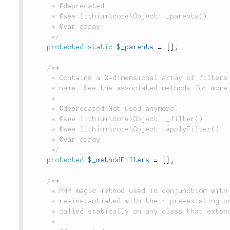
	 * @deprecated

	 * @see lithium\core\Object::_parents()

	 * @var array

	 */
protected
static
$_parents
=
[
]
;
/**

	 * Contains a 2-dimensional array of filters applied to this object's methods, indexed by method

	 * name. See the associated methods for more details.

	 *

	 * @deprecated Not used anymore.

	 * @see lithium\core\Object::_filter()

	 * @see lithium\core\Object::applyFilter()

	 * @var array

	 */
protected
$_methodFilters
=
[
]
;
/**

	 * PHP magic method used in conjunction with `var_export()` to allow objects to be

	 * re-instantiated with their pre-existing properties and values intact. This method can be

	 * called statically on any class that extends `Object` to return an instance of it.

	 *
