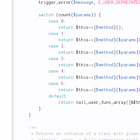
trigger_error
(
$message
,
E_USER_DEPRECATE
switch
(
count
(
$params
)
)
{
case
0
:
return
$this
-
>
{
$method
}
(
)
;
case
1
:
return
$this
-
>
{
$method
}
(
$params
[
case
2
:
return
$this
-
>
{
$method
}
(
$params
[
case
3
:
return
$this
-
>
{
$method
}
(
$params
[
case
4
:
return
$this
-
>
{
$method
}
(
$params
[
case
5
:
return
$this
-
>
{
$method
}
(
$params
[
default
:
return
call_user_func_array
(
[
&
$t
}
}
/**

	 * Returns an instance of a class with given `config`. The `name` could be a key from the

	 * `classes` array, a fully-namespaced class name, or an object. Typically this method is used
