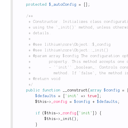
protected
$_autoConfig
=
[
]
;
/**

	 * Constructor. Initializes class configuration (`$_config`), and assigns object properties

	 * using the `_init()` method, unless otherwise specified by configuration. See below for

	 * details.

	 *

	 * @see lithium\core\Object::$_config

	 * @see lithium\core\Object::_init()

	 * @param array $config The configuration options which will be assigned to the `$_config`

	 *        property. This method accepts one configuration option:

	 *        - `'init'` _boolean_: Controls constructor behavior for calling the `_init()`

	 *          method. If `false`, the method is not called, otherwise it is. Defaults to `true`.

	 * @return void

	 */
public
function
__construct
(
array
$config
=
$defaults
=
[
'init'
=
>
true
]
;
$this
-
>
_config
=
$config
+
$defaults
;
if
(
$this
-
>
_config
[
'init'
]
)
{
$this
-
>
_init
(
)
;
}