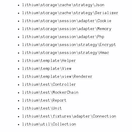
lithium\storage\cache\strategy\Json
lithium\storage\cache\strategy\Serializer
lithium\storage\session\adapter\Cookie
lithium\storage\session\adapter\Memory
lithium\storage\session\adapter\Php
lithium\storage\session\strategy\Encrypt
lithium\storage\session\strategy\Hmac
lithium\template\Helper
lithium\template\View
lithium\template\view\Renderer
lithium\test\Controller
lithium\test\MockerChain
lithium\test\Report
lithium\test\Unit
lithium\test\fixtures\adapter\Connection
lithium\util\Collection