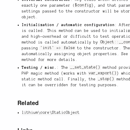
exactly one parameter (
$config
), and that para
settings passed to the constructor will be sto
object.
Initialization / automatic configuration
: Afte
is called. This method can be used to initiali
and high-overhead or difficult to test operati
method is called automatically by
Object::__co
passing
'init' => false
to the constructor. The
automatically assigning object properties. See
method for more details.
Testing / misc.
: The
__set_state()
method provi
PHP magic method (works with
var_export()
) whi
static method call. Finally, the
_stop()
method
it can be overridden for testing purposes.
Related
lithium\core\StaticObject