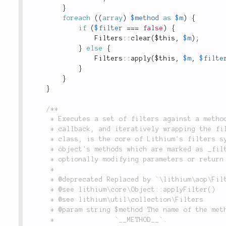
}
foreach
(
(
array
)
$method
as
$m
)
{
if
(
$filter
===
false
)
{
Filters
::
clear
(
$this
,
$m
)
;
}
else
{
Filters
::
apply
(
$this
,
$m
,
$filte
}
}
}
/**

	 * Executes a set of filters against a method by taking a method's main implementation as a

	 * callback, and iteratively wrapping the filters around it. This, along with the `Filters`

	 * class, is the core of Lithium's filters system. This system allows you to "reach into" an

	 * object's methods which are marked as _filterable_, and intercept calls to those methods,

	 * optionally modifying parameters or return values.

	 *

	 * @deprecated Replaced by `\lithium\aop\Filters::run()`.

	 * @see lithium\core\Object::applyFilter()

	 * @see lithium\util\collection\Filters

	 * @param string $method The name of the method being executed, usually the value of

	 *               `__METHOD__`.
