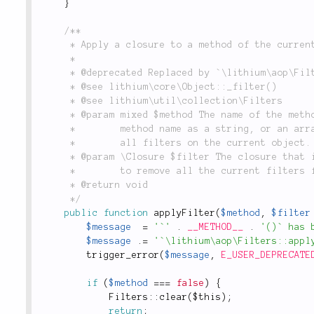
}
/**

	 * Apply a closure to a method of the current object instance.

	 *

	 * @deprecated Replaced by `\lithium\aop\Filters::apply()` and `::clear()`.

	 * @see lithium\core\Object::_filter()

	 * @see lithium\util\collection\Filters

	 * @param mixed $method The name of the method to apply the closure to. Can either be a single

	 *        method name as a string, or an array of method names. Can also be false to remove

	 *        all filters on the current object.

	 * @param \Closure $filter The closure that is used to filter the method(s), can also be false

	 *        to remove all the current filters for the given method.

	 * @return void

	 */
public
function
applyFilter
(
$method
,
$filter
$message
=
'`'
.
__METHOD__
.
'()` has 
$message
.
=
'`\lithium\aop\Filters::appl
trigger_error
(
$message
,
E_USER_DEPRECATE
if
(
$method
===
false
)
{
Filters
::
clear
(
$this
)
;
return
;