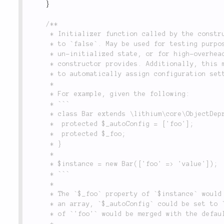
}
/**

	 * Initializer function called by the constructor unless the constructor `'init'` flag is set

	 * to `false`. May be used for testing purposes, where objects need to be manipulated in an

	 * un-initialized state, or for high-overhead operations that require more control than the

	 * constructor provides. Additionally, this method iterates over the `$_autoConfig` property

	 * to automatically assign configuration settings to their corresponding properties.

	 *

	 * For example, given the following:

	 * ```

	 * class Bar extends \lithium\core\ObjectDeprecated {

	 * 	protected $_autoConfig = ['foo'];

	 * 	protected $_foo;

	 * }

	 *

	 * $instance = new Bar(['foo' => 'value']);

	 * ```

	 *

	 * The `$_foo` property of `$instance` would automatically be set to `'value'`. If `$_foo` was

	 * an array, `$_autoConfig` could be set to `array('foo' => 'merge')`, and the constructor value

	 * of `'foo'` would be merged with the default value of `$_foo` and assigned to it.

	 *
